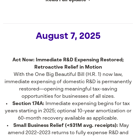
Read Full Update →
August 7, 2025
Act Now: Immediate R&D Expensing Restored;
Retroactive Relief in Motion
With the One Big Beautiful Bill (H.R. 1) now law,
immediate expensing of domestic R&D is permanently
restored—opening meaningful tax-saving
opportunities for businesses of all sizes.
Section 174A:
Immediate expensing begins for tax
years starting in 2025; optional 10-year amortization or
60-month recovery available as applicable.
Small Business Relief (<$31M avg. receipts):
May
amend 2022–2023 returns to fully expense R&D and