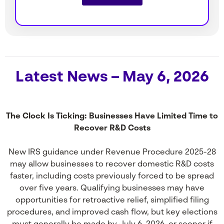
Latest News – May 6, 2026
The Clock Is Ticking: Businesses Have Limited Time to
Recover R&D Costs
New IRS guidance under Revenue Procedure 2025-28
may allow businesses to recover domestic R&D costs
faster, including costs previously forced to be spread
over five years. Qualifying businesses may have
opportunities for retroactive relief, simplified filing
procedures, and improved cash flow, but key elections