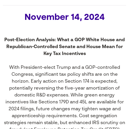
November 14, 2024
Post-Election Analysis: What a GOP White House and
Republican-Controlled Senate and House Mean for
Key Tax Incentives
With President-elect Trump and a GOP-controlled
Congress, significant tax policy shifts are on the
horizon. Early action on Section 174 is expected,
potentially reversing the five-year amortization of
domestic R&D expenses. While green energy
incentives like Sections 179D and 45L are available for
2024 filings, future changes may tighten wage and
apprenticeship requirements. Cost segregation
strategies remain stable, but enhanced IRS scrutiny on