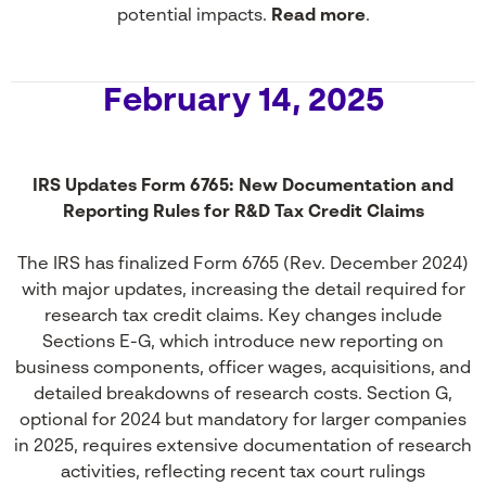
potential impacts.
Read more
.
February 14, 2025
IRS Updates Form 6765: New Documentation and
Reporting Rules for R&D Tax Credit Claims
The IRS has finalized Form 6765 (Rev. December 2024)
with major updates, increasing the detail required for
research tax credit claims. Key changes include
Sections E-G, which introduce new reporting on
business components, officer wages, acquisitions, and
detailed breakdowns of research costs. Section G,
optional for 2024 but mandatory for larger companies
in 2025, requires extensive documentation of research
activities, reflecting recent tax court rulings