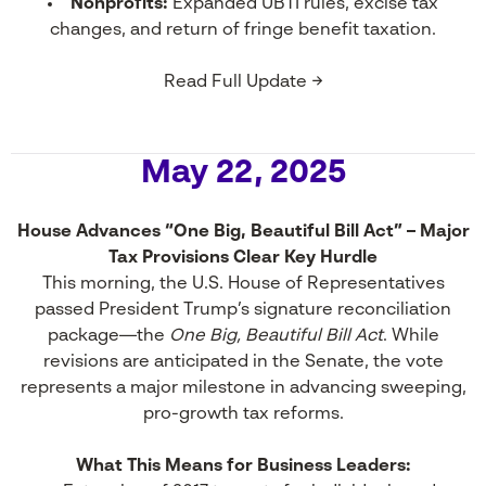
Nonprofits:
Expanded UBTI rules, excise tax
changes, and return of fringe benefit taxation.
Read Full Update →
May 22, 2025
House Advances “One Big, Beautiful Bill Act” – Major
Tax Provisions Clear Key Hurdle
This morning, the U.S. House of Representatives
passed President Trump’s signature reconciliation
package—the
One Big, Beautiful Bill Act
. While
revisions are anticipated in the Senate, the vote
represents a major milestone in advancing sweeping,
pro-growth tax reforms.
What This Means for Business Leaders: