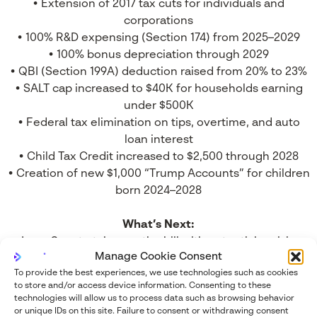
• Extension of 2017 tax cuts for individuals and
corporations
• 100% R&D expensing (Section 174) from 2025–2029
• 100% bonus depreciation through 2029
• QBI (Section 199A) deduction raised from 20% to 23%
• SALT cap increased to $40K for households earning
under $500K
• Federal tax elimination on tips, overtime, and auto
loan interest
• Child Tax Credit increased to $2,500 through 2028
• Creation of new $1,000 “Trump Accounts” for children
born 2024–2028
What’s Next:
• June: Senate takes up the bill with potential revisions
Manage Cookie Consent
• July: Target date for final passage and signature
To provide the best experiences, we use technologies such as cookies
• R&D expensing likely to be a central point of Senate
to store and/or access device information.
Consenting to these
negotiation
technologies will allow us to process data such as browsing behavior
Speaker Mike Johnson and House leadership
or unique IDs on this site.
Failure to consent or withdrawing consent