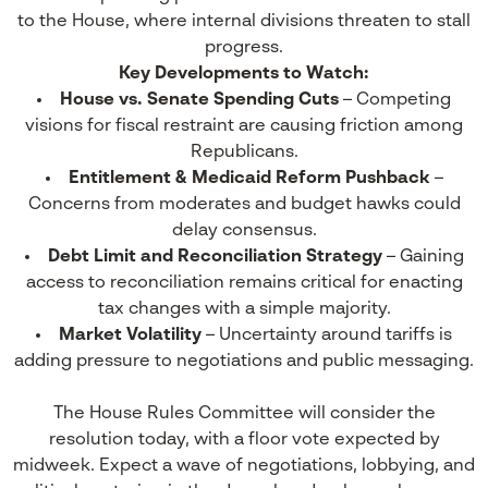
to the House, where internal divisions threaten to stall
progress.
Key Developments to Watch:
House vs. Senate Spending Cuts
– Competing
visions for fiscal restraint are causing friction among
Republicans.
Entitlement & Medicaid Reform Pushback
–
Concerns from moderates and budget hawks could
delay consensus.
Debt Limit and Reconciliation Strategy
– Gaining
access to reconciliation remains critical for enacting
tax changes with a simple majority.
Market Volatility
– Uncertainty around tariffs is
adding pressure to negotiations and public messaging.
The House Rules Committee will consider the
resolution today, with a floor vote expected by
midweek. Expect a wave of negotiations, lobbying, and