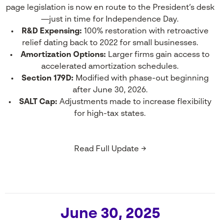
page legislation is now en route to the President’s desk
—just in time for Independence Day.
R&D Expensing:
100% restoration with retroactive
relief dating back to 2022 for small businesses.
Amortization Options:
Larger firms gain access to
accelerated amortization schedules.
Section 179D:
Modified with phase-out beginning
after June 30, 2026.
SALT Cap:
Adjustments made to increase flexibility
for high-tax states.
Read Full Update →
June 30, 2025