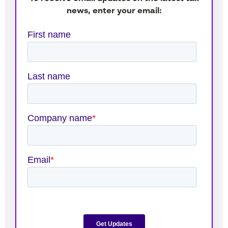
news, enter your email: