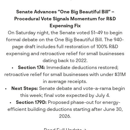
Senate Advances “One Big Beautiful Bill” –
Procedural Vote Signals Momentum for R&D
Expensing Fix
On Saturday night, the Senate voted 51–49 to begin
formal debate on the One Big Beautiful Bill. The 940-
page draft includes full restoration of 100% R&D
expensing and retroactive relief for small businesses
dating back to 2022.
Section 174:
Immediate deductions restored;
retroactive relief for small businesses with under $31M
in average receipts.
Next Steps:
Senate debate and vote-a-rama begin
this week; final vote expected by July 4.
Section 179D:
Proposed phase-out for energy-
efficient building deductions starting after June 30,
2026.