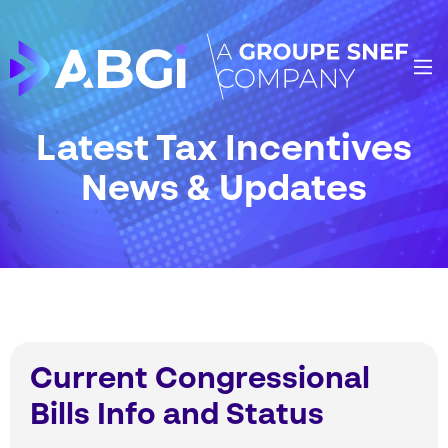
Latest Tax Incentives
News & Updates
Current Congressional
Bills Info and Status