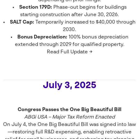
depending on prior filings.
Section 179D:
Phase-out begins for buildings
starting construction after June 30, 2026.
SALT Cap:
Temporarily increased to $40,000 through
2030.
Bonus Depreciation:
100% bonus depreciation
extended through 2029 for qualified property.
Read Full Update →
July 3, 2025
Congress Passes the One Big Beautiful Bill
ABGi USA – Major Tax Reform Enacted
On July 4, the One Big Beautiful Bill was signed into law
—restoring full R&D expensing, enabling retroactive