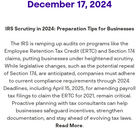
December 17, 2024
IRS Scrutiny in 2024: Preparation Tips for Businesses
The IRS is ramping up audits on programs like the
Employee Retention Tax Credit (ERTC) and Section 174
claims, putting businesses under heightened scrutiny.
While legislative changes, such as the potential repeal
of Section 174, are anticipated, companies must adhere
to current compliance requirements through 2024.
Deadlines, including April 15, 2025, for amending payroll
tax filings to claim the ERTC for 2021, remain critical.
Proactive planning with tax consultants can help
businesses safeguard incentives, strengthen
documentation, and stay ahead of evolving tax laws.
Read More
.