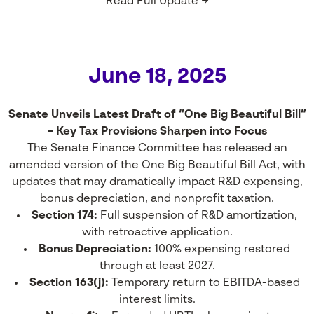
Read Full Update →
June 18, 2025
Senate Unveils Latest Draft of “One Big Beautiful Bill”
– Key Tax Provisions Sharpen into Focus
The Senate Finance Committee has released an
amended version of the One Big Beautiful Bill Act, with
updates that may dramatically impact R&D expensing,
bonus depreciation, and nonprofit taxation.
Section 174:
Full suspension of R&D amortization,
with retroactive application.
Bonus Depreciation:
100% expensing restored
through at least 2027.
Section 163(j):
Temporary return to EBITDA-based
interest limits.