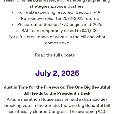
relief for small businesses, and reshaping tax planning
strategies across industries.
Full R&D expensing restored (Section 174A)
Retroactive relief for 2022–2023 returns
Phase-out of Section 179D begins mid-2026
SALT cap temporarily raised to $40,000
For a full breakdown of what’s in the bill and what
comes next:
Read the full update →
July 2, 2025
Just in Time for the Fireworks: The One Big Beautiful
Bill Heads to the President’s Desk
After a marathon House session and a dramatic tie-
breaking vote in the Senate, the One Big Beautiful Bill
has officially cleared Congress. The sweeping 940-