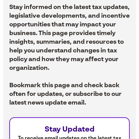
Stay informed on the latest tax updates,
legislative developments, and incentive
opportunities that may impact your
business. This page provides timely
insights, summaries, and resources to
help you understand changes in tax
policy and how they may affect your
organization.
Bookmark this page and check back
often for updates, or subscribe to our
latest news update email.
Stay Updated
To receive email updates on the latest tax