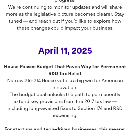
progress.
We’re continuing to monitor updates and will share
more as the legislative picture becomes clearer. Stay
tuned — and reach out if you’d like to explore how
these changes could impact your business.
April 11, 2025
House Passes Budget That Paves Way for Permanent
R&D Tax Relief
Narrow 216-214 House vote is a big win for American
innovation.
The budget deal unlocks the path to permanently
extend key provisions from the 2017 tax law —
including long-awaited fixes to Section 174 and R&D
expensing.
For startups and tech-driven businesses, this means: