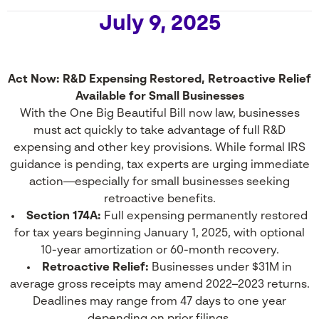
July 9, 2025
Act Now: R&D Expensing Restored, Retroactive Relief
Available for Small Businesses
With the One Big Beautiful Bill now law, businesses
must act quickly to take advantage of full R&D
expensing and other key provisions. While formal IRS
guidance is pending, tax experts are urging immediate
action—especially for small businesses seeking
retroactive benefits.
Section 174A:
Full expensing permanently restored
for tax years beginning January 1, 2025, with optional
10-year amortization or 60-month recovery.
Retroactive Relief:
Businesses under $31M in
average gross receipts may amend 2022–2023 returns.
Deadlines may range from 47 days to one year