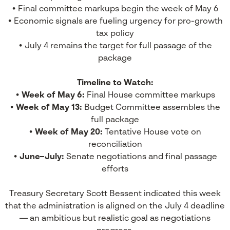
• Final committee markups begin the week of May 6
• Economic signals are fueling urgency for pro-growth
tax policy
• July 4 remains the target for full passage of the
package
Timeline to Watch:
•
Week of May 6:
Final House committee markups
•
Week of May 13:
Budget Committee assembles the
full package
•
Week of May 20:
Tentative House vote on
reconciliation
•
June–July:
Senate negotiations and final passage
efforts
Treasury Secretary Scott Bessent indicated this week
that the administration is aligned on the July 4 deadline
— an ambitious but realistic goal as negotiations