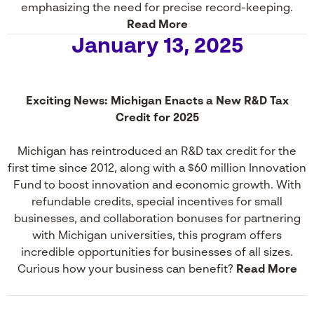
emphasizing the need for precise record-keeping.
Read More
January 13, 2025
Exciting News: Michigan Enacts a New R&D Tax
Credit for 2025
Michigan has reintroduced an R&D tax credit for the
first time since 2012, along with a $60 million Innovation
Fund to boost innovation and economic growth. With
refundable credits, special incentives for small
businesses, and collaboration bonuses for partnering
with Michigan universities, this program offers
incredible opportunities for businesses of all sizes.
Curious how your business can benefit?
Read More