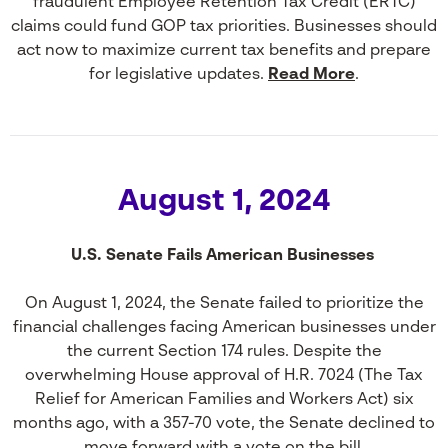
fraudulent Employee Retention Tax Credit (ERTC)
claims could fund GOP tax priorities. Businesses should
act now to maximize current tax benefits and prepare
for legislative updates.
Read More
.
August 1, 2024
U.S. Senate Fails American Businesses
On August 1, 2024, the Senate failed to prioritize the
financial challenges facing American businesses under
the current Section 174 rules. Despite the
overwhelming House approval of H.R. 7024 (The Tax
Relief for American Families and Workers Act) six
months ago, with a 357-70 vote, the Senate declined to