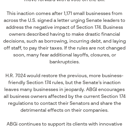
move forward with a vote on the bill.
This inaction comes after 1,171 small businesses from
across the U.S. signed a letter urging Senate leaders to
address the negative impact of Section 174. Business
owners described having to make drastic financial
decisions, such as borrowing, incurring debt, and laying
off staff, to pay their taxes. If the rules are not changed
soon, many fear additional layoffs, closures, or
bankruptcies.
H.R. 7024 would restore the previous, more business-
friendly Section 174 rules, but the Senate’s inaction
leaves many businesses in jeopardy. ABGI encourages
all business owners affected by the current Section 174
regulations to contact their Senators and share the
detrimental effects on their companies.
ABGi continues to support its clients with innovative