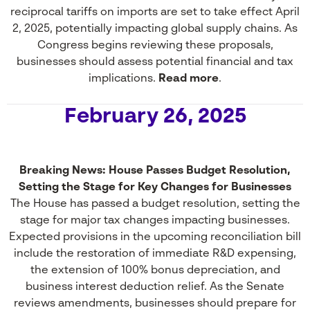
reciprocal tariffs on imports are set to take effect April
2, 2025, potentially impacting global supply chains. As
Congress begins reviewing these proposals,
businesses should assess potential financial and tax
implications.
Read more
.
February 26, 2025
Breaking News: House Passes Budget Resolution,
Setting the Stage for Key Changes for Businesses
The House has passed a budget resolution, setting the
stage for major tax changes impacting businesses.
Expected provisions in the upcoming reconciliation bill
include the restoration of immediate R&D expensing,
the extension of 100% bonus depreciation, and
business interest deduction relief. As the Senate
reviews amendments, businesses should prepare for