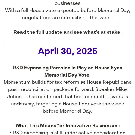
businesses
With a full House vote expected before Memorial Day,
negotiations are intensifying this week.
Read the full update and see what’s at stake.
April 30, 2025
R&D Expensing Remains in Play as House Eyes
Memorial Day Vote
Momentum builds for tax reform as House Republicans
push reconciliation package forward. Speaker Mike
Johnson has confirmed that final committee work is
underway, targeting a House floor vote the week
before Memorial Day.
What This Means for Innovative Businesses:
• R&D expensing is still under active consideration