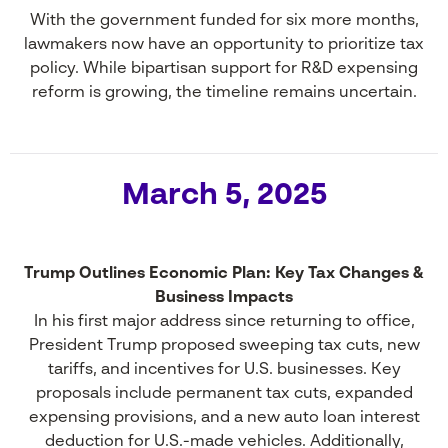
With the government funded for six more months,
lawmakers now have an opportunity to prioritize tax
policy. While bipartisan support for R&D expensing
reform is growing, the timeline remains uncertain.
March 5, 2025
Trump Outlines Economic Plan: Key Tax Changes &
Business Impacts
In his first major address since returning to office,
President Trump proposed sweeping tax cuts, new
tariffs, and incentives for U.S. businesses. Key
proposals include permanent tax cuts, expanded
expensing provisions, and a new auto loan interest
deduction for U.S.-made vehicles. Additionally,