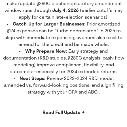
make/update §280C elections; statutory amendment
window runs through
July 4, 2026
(earlier cutoffs may
apply for certain late-election scenarios).
Catch-Up for Larger Businesses:
Prior amortized
§174 expenses can be “turbo depreciated” in 2025 to
align with immediate expensing; avenues also exist to
amend for the credit and be made whole.
Why Prepare Now:
Early strategy and
documentation (R&D studies, §280C analysis, cash-flow
modeling) improve compliance, flexibility, and
outcomes—especially for 2024 extended returns.
Next Steps:
Review 2022–2024 R&D, model
amended vs. forward-looking positions, and align filing
strategy with your CPA and ABGi.
Read Full Update →