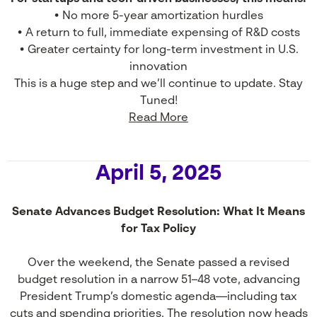
• No more 5-year amortization hurdles
• A return to full, immediate expensing of R&D costs
• Greater certainty for long-term investment in U.S.
innovation
This is a huge step and we’ll continue to update. Stay
Tuned!
Read More
April 5, 2025
Senate Advances Budget Resolution: What It Means
for Tax Policy
Over the weekend, the Senate passed a revised
budget resolution in a narrow 51–48 vote, advancing
President Trump’s domestic agenda—including tax
cuts and spending priorities. The resolution now heads