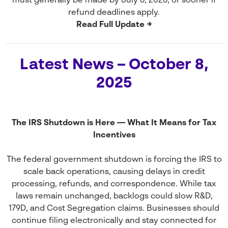
must generally be made by July 6, 2026, or sooner if
refund deadlines apply.
Read Full Update →
Latest News – October 8,
2025
The IRS Shutdown is Here — What It Means for Tax
Incentives
The federal government shutdown is forcing the IRS to
scale back operations, causing delays in credit
processing, refunds, and correspondence. While tax
laws remain unchanged, backlogs could slow R&D,
179D, and Cost Segregation claims. Businesses should
continue filing electronically and stay connected for