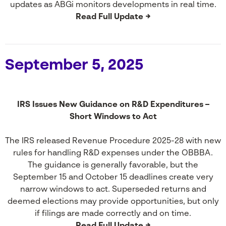
updates as ABGi monitors developments in real time.
Read Full Update →
September 5, 2025
IRS Issues New Guidance on R&D Expenditures –
Short Windows to Act
The IRS released Revenue Procedure 2025-28 with new
rules for handling R&D expenses under the OBBBA.
The guidance is generally favorable, but the
September 15 and October 15 deadlines create very
narrow windows to act. Superseded returns and
deemed elections may provide opportunities, but only
if filings are made correctly and on time.