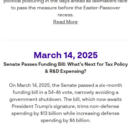
political posturing in the days ahead as lawmakers race
to pass the measure before the Easter-Passover
recess.
Read More
March 14, 2025
Senate Passes Funding Bill: What’s Next for Tax Policy
& R&D Expensing?
On March 14, 2025, the Senate passed a six-month
funding bill in a 54-46 vote, narrowly avoiding a
government shutdown. The bill, which now awaits
President Trump’s signature, trims non-defense
spending by $13 billion while increasing defense
spending by $6 billion.