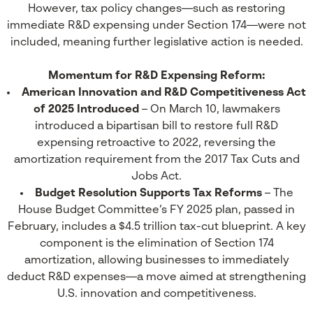
However, tax policy changes—such as restoring
immediate R&D expensing under Section 174—were not
included, meaning further legislative action is needed.
Momentum for R&D Expensing Reform:
American Innovation and R&D Competitiveness Act
of 2025 Introduced
– On March 10, lawmakers
introduced a bipartisan bill to restore full R&D
expensing retroactive to 2022, reversing the
amortization requirement from the 2017 Tax Cuts and
Jobs Act.
Budget Resolution Supports Tax Reforms
– The
House Budget Committee’s FY 2025 plan, passed in
February, includes a $4.5 trillion tax-cut blueprint. A key
component is the elimination of Section 174
amortization, allowing businesses to immediately
deduct R&D expenses—a move aimed at strengthening
U.S. innovation and competitiveness.