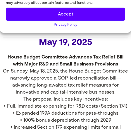
may adversely affect certain features and functions.
successfully unified the GOP caucus—achieving a
critical legislative win and accelerating momentum for
Accept
business-friendly tax policy.
Privacy Policy
May 19, 2025
House Budget Committee Advances Tax Relief Bill
with Major R&D and Small Business Provisions
On Sunday, May 18, 2025, the House Budget Committee
narrowly approved a GOP-led reconciliation bill—
advancing long-awaited tax relief measures for
innovative and capital-intensive businesses.
The proposal includes key incentives:
• Full, immediate expensing for R&D costs (Section 174)
• Expanded 199A deductions for pass-throughs
• 100% bonus depreciation through 2029
• Increased Section 179 expensing limits for small